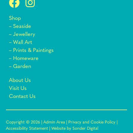
Shop
–
Seaside
–
Jewellery
–
Wall Art
–
Prints & Paintings
–
Homeware
–
Garden
About Us
Visit Us
Contact Us
Copyright © 2026 |
Admin Area
|
Privacy and Cookie Policy
|
Accessibility Statement
|
Website by Sonder Digital