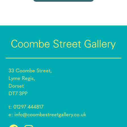
33 Coombe Street,
Lyme Regis,
Dorset
DT7 3PP
t:
01297 444817
e:
info@coombestreetgallery.co.uk