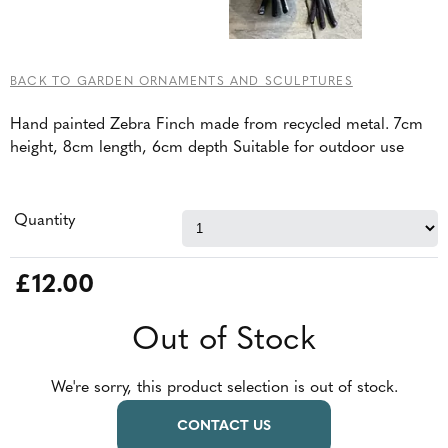
BACK TO GARDEN ORNAMENTS AND SCULPTURES
Hand painted Zebra Finch made from recycled metal. 7cm
height, 8cm length, 6cm depth Suitable for outdoor use
Quantity
£12.00
Out of Stock
We're sorry, this product selection is out of stock.
CONTACT US