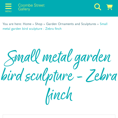
MENU
You are here:
Home
»
Shop
»
Garden Ornaments and Sculptures
»
Small
metal garden bird sculpture - Zebra finch
Small metal garden
bird sculpture - Zebra
finch