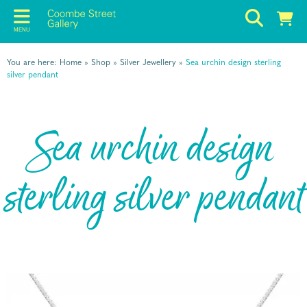
MENU
You are here:
Home
»
Shop
»
Silver Jewellery
»
Sea urchin design sterling
silver pendant
Sea urchin design
sterling silver pendant