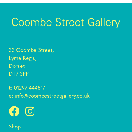
33 Coombe Street,
Lyme Regis,
Dorset
DT7 3PP
t:
01297 444817
e:
info@coombestreetgallery.co.uk
Shop