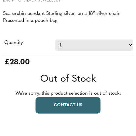
BACK TO SILVER JEWELLERY
Sea urchin pendant Sterling silver, on a 18” silver chain
Presented in a pouch bag
Quantity
£28.00
Out of Stock
We're sorry, this product selection is out of stock.
CONTACT US