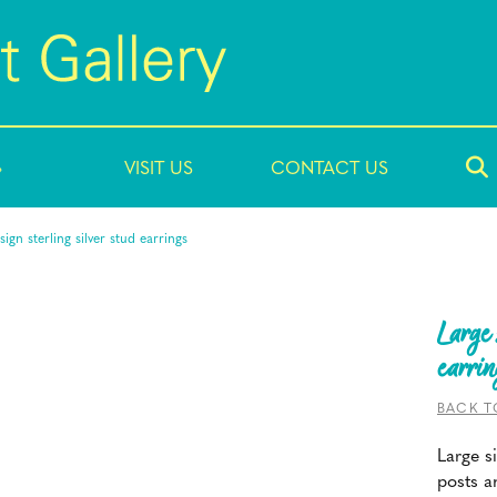
»
VISIT US
CONTACT US
sign sterling silver stud earrings
Large 
earrin
BACK T
Large si
posts a