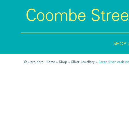
SHOP
You are here:
Home
»
Shop
»
Silver Jewellery
»
Large silver crab de