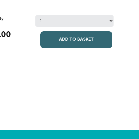
ty
.00