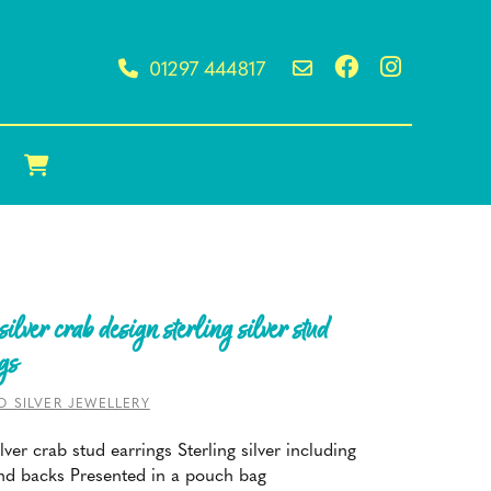
01297 444817
silver crab design sterling silver stud
gs
O SILVER JEWELLERY
lver crab stud earrings Sterling silver including
nd backs Presented in a pouch bag