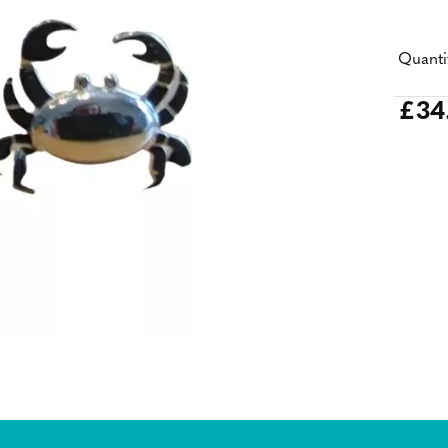
Quanti
£34