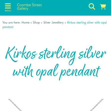
MENU
You are here:
Home
»
Shop
»
Silver Jewellery
»
Kirkos sterling silver with opal
pendant
Kirkos sterling silver
with opal pendant