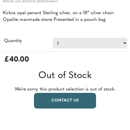
BACK TO SILVER JEWELLERY
Kirkos opal penant Sterling silver, on a 18” silver chain
Opalite manmade stone Presented in a pouch bag
Quantity
£40.00
Out of Stock
We're sorry, this product selection is out of stock.
CONTACT US