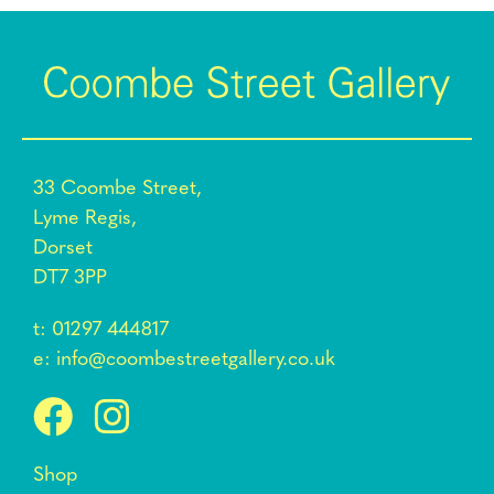
33 Coombe Street,
Lyme Regis,
Dorset
DT7 3PP
t:
01297 444817
e:
info@coombestreetgallery.co.uk
Shop