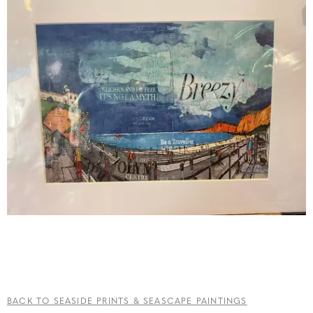
BACK TO SEASIDE PRINTS & SEASCAPE PAINTINGS