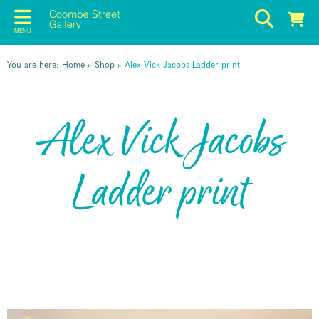
MENU
You are here:
Home
»
Shop
»
Alex Vick Jacobs Ladder print
Alex Vick Jacobs
Ladder print