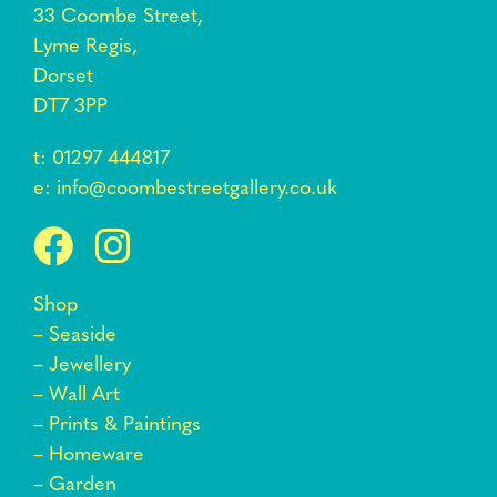
33 Coombe Street,
Lyme Regis,
Dorset
DT7 3PP
t:
01297 444817
e:
info@coombestreetgallery.co.uk
Shop
–
Seaside
–
Jewellery
–
Wall Art
–
Prints & Paintings
–
Homeware
–
Garden