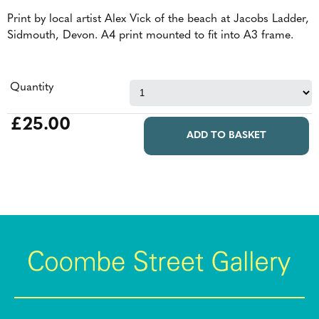
Print by local artist Alex Vick of the beach at Jacobs Ladder,
Sidmouth, Devon. A4 print mounted to fit into A3 frame.
Quantity
£25.00