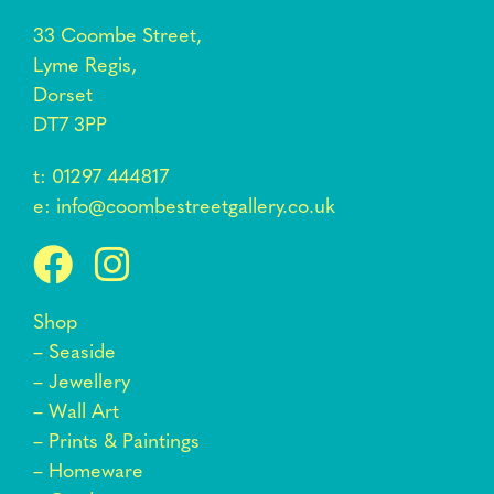
33 Coombe Street,
Lyme Regis,
Dorset
DT7 3PP
t:
01297 444817
e:
info@coombestreetgallery.co.uk
Shop
–
Seaside
–
Jewellery
–
Wall Art
–
Prints & Paintings
–
Homeware