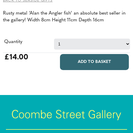
BACK TO SEASIDE GIFTS
Rusty metal ‘Alan the Angler fish’ an absolute best seller in
the gallery! Width 8cm Height 11cm Depth 16cm
Quantity
£14.00