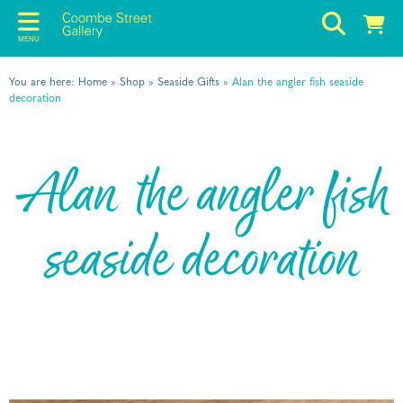
MENU
You are here:
Home
»
Shop
»
Seaside Gifts
»
Alan the angler fish seaside
decoration
Alan the angler fish
seaside decoration