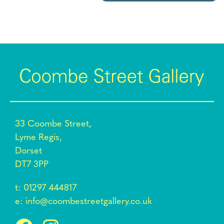
33 Coombe Street,
Lyme Regis,
Dorset
DT7 3PP
t:
01297 444817
e:
info@coombestreetgallery.co.uk