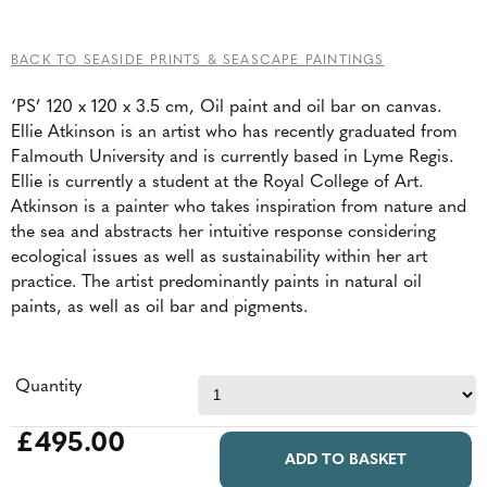
BACK TO SEASIDE PRINTS & SEASCAPE PAINTINGS
‘PS’ 120 x 120 x 3.5 cm, Oil paint and oil bar on canvas.
Ellie Atkinson is an artist who has recently graduated from
Falmouth University and is currently based in Lyme Regis.
Ellie is currently a student at the Royal College of Art.
Atkinson is a painter who takes inspiration from nature and
the sea and abstracts her intuitive response considering
ecological issues as well as sustainability within her art
practice. The artist predominantly paints in natural oil
paints, as well as oil bar and pigments.
Quantity
£495.00