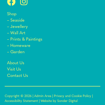
Shop
–
Seaside
–
Jewellery
–
Wall Art
–
Prints & Paintings
–
Homeware
–
Garden
About Us
Visit Us
Contact Us
Copyright © 2026 |
Admin Area
|
Privacy and Cookie Policy
|
Accessibility Statement
|
Website by Sonder Digital