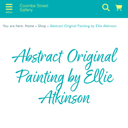
MENU
You are here:
Home
»
Shop
»
Abstract Original Painting by Ellie Atkinson
Abstract Original
Painting by Ellie
Atkinson